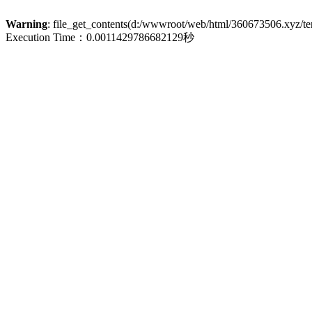
Warning
: file_get_contents(d:/wwwroot/web/html/360673506.xyz/term
Execution Time：0.0011429786682129秒