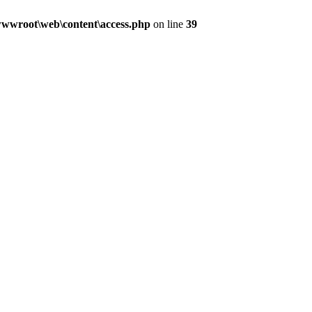
wwroot\web\content\access.php
on line
39