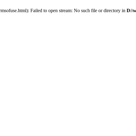
sofuse.html): Failed to open stream: No such file or directory in
D:\w